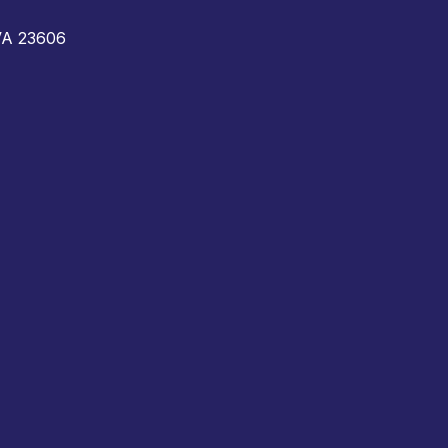
 VA 23606