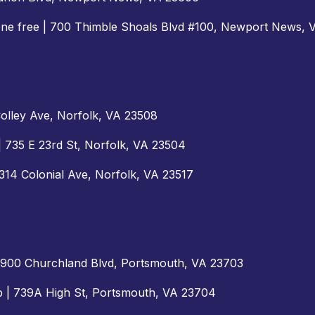
one free | 700 Thimble Shoals Blvd #100, Newport News,
 Colley Ave, Norfolk, VA 23508
| 735 E 23rd St, Norfolk, VA 23504
2314 Colonial Ave, Norfolk, VA 23517
| 5900 Churchland Blvd, Portsmouth, VA 23703
ab | 739A High St, Portsmouth, VA 23704