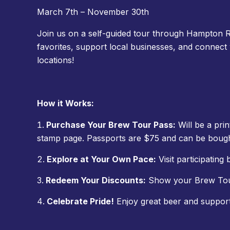
March 7th – November 30th
Join us on a self-guided tour through Hampton R
favorites, support local businesses, and connect
locations!
How it Works:
Purchase Your Brew Tour Pass:
Will be a prin
stamp page. Passports are $75 and can be bough
Explore at Your Own Pace:
Visit participating 
Redeem Your Discounts:
Show your Brew Tour 
Celebrate Pride!
Enjoy great beer and suppo