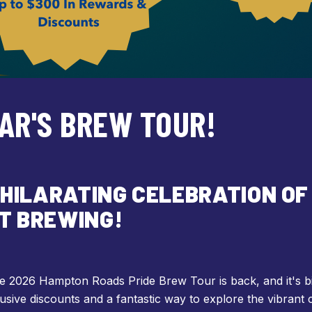
EAR'S BREW TOUR!
XHILARATING CELEBRATION OF 
T BREWING!
The 2026 Hampton Roads Pride Brew Tour is back, and it's b
usive discounts and a fantastic way to explore the vibrant 