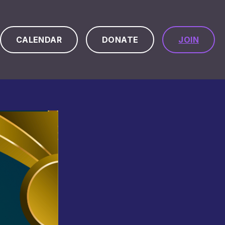
CALENDAR
DONATE
JOIN
ch