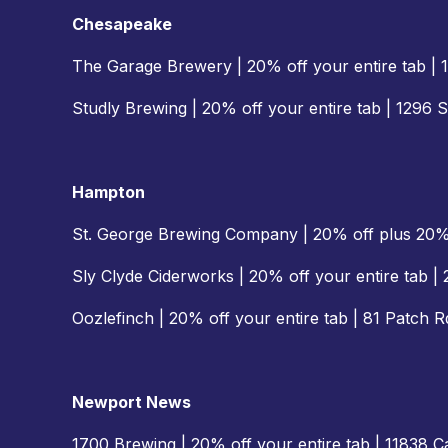
Chesapeake
The Garage Brewery | 20% off your entire tab |
Studly Brewing | 20% off your entire tab | 1296 
Hampton
St. George Brewing Company | 20% off plus 20
Sly Clyde Ciderworks | 20% off your entire tab 
Oozlefinch | 20% off your entire tab | 81 Patch 
Newport News
1700 Brewing | 20% off your entire tab | 11838