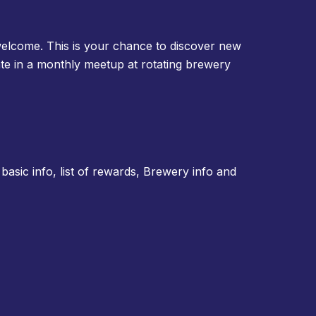
elcome. This is your chance to discover new
ate in a monthly meetup at rotating brewery
basic info, list of rewards, Brewery info and