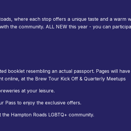
oads, where each stop offers a unique taste and a warm w
 with the community. ALL NEW this year - you can particip
ted booklet resembling an actual passport. Pages will have 
t online, at the Brew Tour Kick Off & Quarterly Meetups
breweries at your leisure.
Pass to enjoy the exclusive offers.
rt the Hampton Roads LGBTQ+ community.