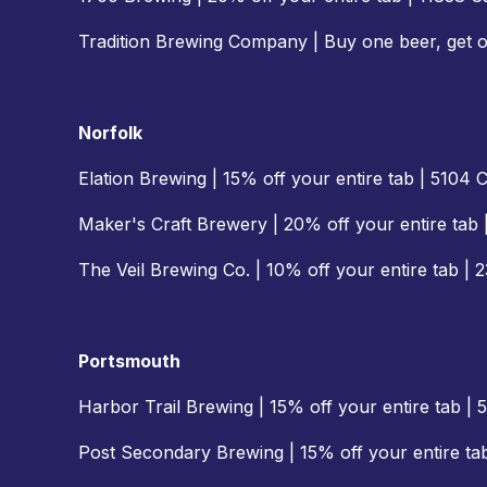
Tradition Brewing Company | Buy one beer, get 
Norfolk
Elation Brewing | 15% off your entire tab | 5104
Maker's Craft Brewery | 20% off your entire tab 
The Veil Brewing Co. | 10% off your entire tab | 
Portsmouth
Harbor Trail Brewing | 15% off your entire tab 
Post Secondary Brewing | 15% off your entire t