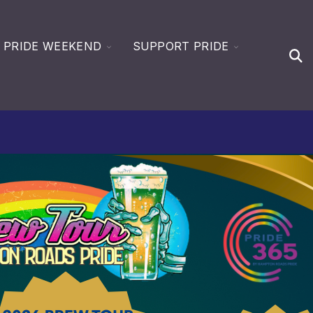
GLE
TOGGLE
TOGGLE
PRIDE WEEKEND
SUPPORT PRIDE
Open
LDREN
CHILDREN
CHILDREN
Sear
FOR
FOR
EN
DE365
PRIDE
SUPPORT
WEEKEND
PRIDE
CES