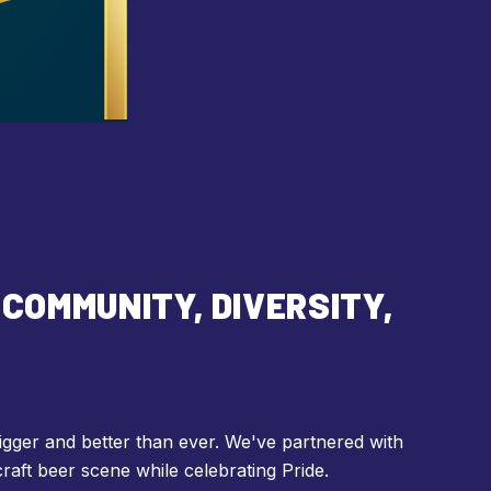
COMMUNITY, DIVERSITY,
igger and better than ever. We've partnered with
craft beer scene while celebrating Pride.