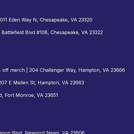
 1011 Eden Way N, Chesapeake, VA 23320
S Battlefield Blvd #108, Chesapeake, VA 23322
% off merch | 204 Challenger Way, Hampton, VA 23666
| 207 E Mellen St, Hampton, VA 23663
Rd, Fort Monroe, VA 23651
 Canon Blvd, Newport News, VA 23606