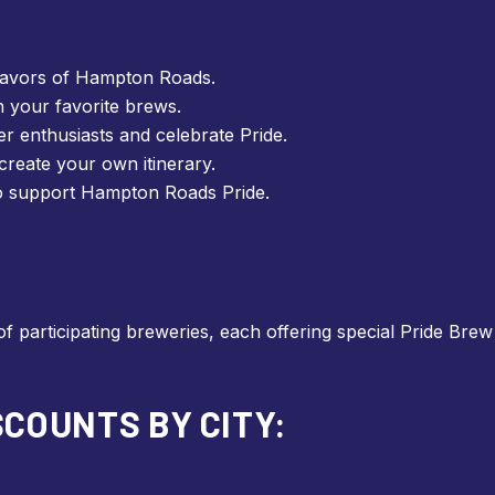
lavors of Hampton Roads.
n your favorite brews.
r enthusiasts and celebrate Pride.
reate your own itinerary.
o support Hampton Roads Pride.
of participating breweries, each offering special Pride Bre
COUNTS BY CITY: