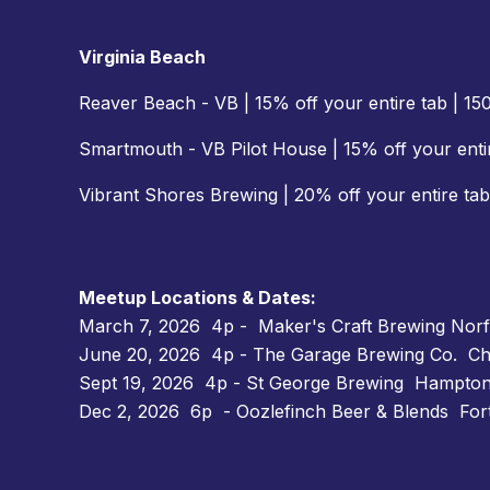
Virginia Beach
Reaver Beach - VB | 15% off your entire tab | 1
Smartmouth - VB Pilot House | 15% off your entir
Vibrant Shores Brewing | 20% off your entire tab
Meetup Locations & Dates:
March 7, 2026 4p - Maker's Craft Brewing Norfo
June 20, 2026 4p - The Garage Brewing Co. Ch
Sept 19, 2026 4p - St George Brewing Hampton
Dec 2, 2026 6p - Oozlefinch Beer & Blends For