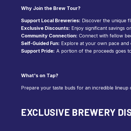
Why Join the Brew Tour?
Support Local Breweries:
Discover the unique f
Exclusive Discounts:
Enjoy significant savings o
Community Connection:
Connect with fellow bee
Self-Guided Fun:
Explore at your own pace and c
Support Pride:
A portion of the proceeds goes t
What's on Tap?
Prepare your taste buds for an incredible lineup 
EXCLUSIVE BREWERY DIS