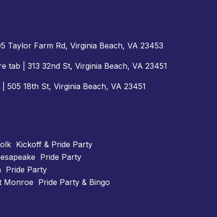
505 Taylor Farm Rd, Virginia Beach, VA 23453
e tab | 313 32nd St, Virginia Beach, VA 23451
 | 505 18th St, Virginia Beach, VA 23451
lk Kickoff & Pride Party
esapeake Pride Party
 Pride Party
t Monroe Pride Party & Bingo