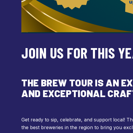
JOIN US FOR THIS Y
THE BREW TOUR IS AN E
AND EXCEPTIONAL CRAF
Get ready to sip, celebrate, and support local! 
the best breweries in the region to bring you excl